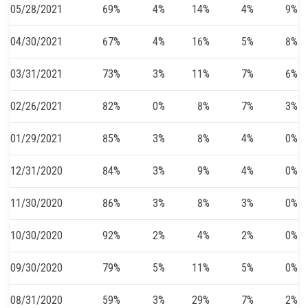
05/28/2021
69%
4%
14%
4%
9%
04/30/2021
67%
4%
16%
5%
8%
03/31/2021
73%
3%
11%
7%
6%
02/26/2021
82%
0%
8%
7%
3%
01/29/2021
85%
3%
8%
4%
0%
12/31/2020
84%
3%
9%
4%
0%
11/30/2020
86%
3%
8%
3%
0%
10/30/2020
92%
2%
4%
2%
0%
09/30/2020
79%
5%
11%
5%
0%
08/31/2020
59%
3%
29%
7%
2%