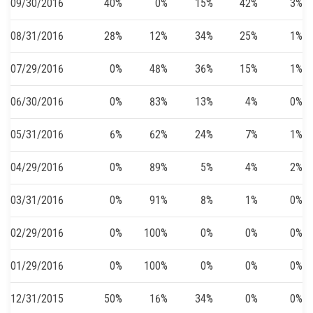
09/30/2016
40%
0%
15%
42%
3%
08/31/2016
28%
12%
34%
25%
1%
07/29/2016
0%
48%
36%
15%
1%
06/30/2016
0%
83%
13%
4%
0%
05/31/2016
6%
62%
24%
7%
1%
04/29/2016
0%
89%
5%
4%
2%
03/31/2016
0%
91%
8%
1%
0%
02/29/2016
0%
100%
0%
0%
0%
01/29/2016
0%
100%
0%
0%
0%
12/31/2015
50%
16%
34%
0%
0%