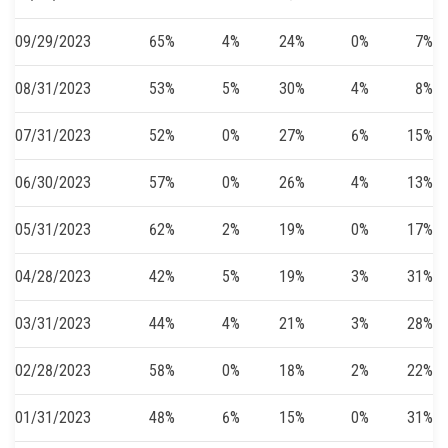
09/29/2023
65%
4%
24%
0%
7%
08/31/2023
53%
5%
30%
4%
8%
07/31/2023
52%
0%
27%
6%
15%
06/30/2023
57%
0%
26%
4%
13%
05/31/2023
62%
2%
19%
0%
17%
04/28/2023
42%
5%
19%
3%
31%
03/31/2023
44%
4%
21%
3%
28%
02/28/2023
58%
0%
18%
2%
22%
01/31/2023
48%
6%
15%
0%
31%