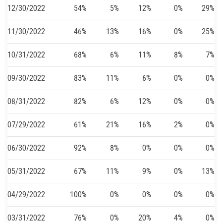
12/30/2022
54%
5%
12%
0%
29%
11/30/2022
46%
13%
16%
0%
25%
10/31/2022
68%
6%
11%
8%
7%
09/30/2022
83%
11%
6%
0%
0%
08/31/2022
82%
6%
12%
0%
0%
07/29/2022
61%
21%
16%
2%
0%
06/30/2022
92%
8%
0%
0%
0%
05/31/2022
67%
11%
9%
0%
13%
04/29/2022
100%
0%
0%
0%
0%
03/31/2022
76%
0%
20%
4%
0%