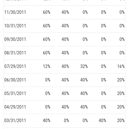
11/30/2011
60%
40%
0%
0%
0%
10/31/2011
60%
40%
0%
0%
0%
09/30/2011
60%
40%
0%
0%
0%
08/31/2011
60%
40%
0%
0%
0%
07/29/2011
12%
40%
32%
0%
16%
06/30/2011
0%
40%
40%
0%
20%
05/31/2011
0%
40%
40%
0%
20%
04/29/2011
0%
40%
40%
0%
20%
03/31/2011
40%
0%
0%
40%
20%