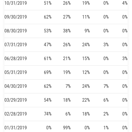
10/31/2019
51%
26%
19%
0%
4%
09/30/2019
62%
27%
11%
0%
0%
08/30/2019
53%
38%
9%
0%
0%
07/31/2019
47%
26%
24%
3%
0%
06/28/2019
61%
21%
15%
0%
3%
05/31/2019
69%
19%
12%
0%
0%
04/30/2019
62%
7%
24%
7%
0%
03/29/2019
54%
18%
22%
6%
0%
02/28/2019
74%
6%
18%
2%
0%
01/31/2019
0%
99%
0%
1%
0%