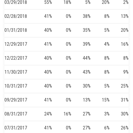
03/29/2018
55%
18%
5%
20%
2%
02/28/2018
41%
0%
38%
8%
13%
01/31/2018
40%
0%
35%
5%
20%
12/29/2017
41%
0%
39%
4%
16%
12/22/2017
40%
0%
44%
8%
8%
11/30/2017
40%
0%
43%
8%
9%
10/31/2017
40%
0%
30%
5%
25%
09/29/2017
41%
0%
13%
15%
31%
08/31/2017
24%
16%
27%
3%
30%
07/31/2017
41%
0%
27%
6%
26%