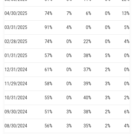
04/30/2025
74%
7%
6%
0%
13%
03/31/2025
91%
4%
0%
0%
5%
02/28/2025
74%
0%
22%
0%
4%
01/31/2025
57%
0%
38%
5%
0%
12/31/2024
61%
0%
37%
2%
0%
11/29/2024
58%
0%
39%
3%
0%
10/31/2024
55%
0%
40%
3%
2%
09/30/2024
51%
3%
38%
2%
6%
08/30/2024
56%
3%
35%
2%
4%