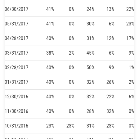
06/30/2017
41%
0%
24%
13%
22%
05/31/2017
41%
0%
30%
6%
23%
04/28/2017
40%
0%
31%
12%
17%
03/31/2017
38%
2%
45%
6%
9%
02/28/2017
40%
0%
50%
9%
1%
01/31/2017
40%
0%
32%
26%
2%
12/30/2016
40%
0%
32%
22%
6%
11/30/2016
40%
0%
28%
32%
0%
10/31/2016
23%
23%
31%
23%
0%