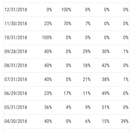
12/31/2018
0%
100%
0%
0%
0%
11/30/2018
23%
70%
7%
0%
0%
10/31/2018
100%
0%
0%
0%
0%
09/28/2018
40%
0%
29%
30%
1%
08/31/2018
40%
0%
18%
42%
0%
07/31/2018
40%
0%
21%
38%
1%
06/29/2018
23%
17%
11%
49%
0%
05/31/2018
36%
4%
9%
51%
0%
04/30/2018
40%
0%
6%
15%
39%