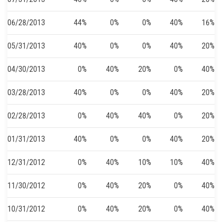
06/28/2013
44%
0%
0%
40%
16%
05/31/2013
40%
0%
0%
40%
20%
04/30/2013
0%
40%
20%
0%
40%
03/28/2013
40%
0%
0%
40%
20%
02/28/2013
0%
40%
40%
0%
20%
01/31/2013
40%
0%
0%
40%
20%
12/31/2012
0%
40%
10%
10%
40%
11/30/2012
0%
40%
20%
0%
40%
10/31/2012
0%
40%
20%
0%
40%