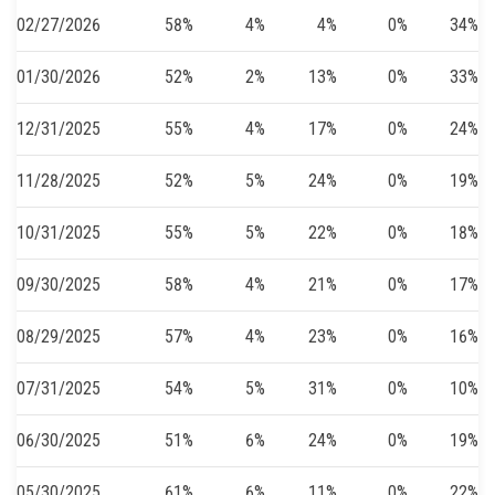
02/27/2026
58%
4%
4%
0%
34%
01/30/2026
52%
2%
13%
0%
33%
12/31/2025
55%
4%
17%
0%
24%
11/28/2025
52%
5%
24%
0%
19%
10/31/2025
55%
5%
22%
0%
18%
09/30/2025
58%
4%
21%
0%
17%
08/29/2025
57%
4%
23%
0%
16%
07/31/2025
54%
5%
31%
0%
10%
06/30/2025
51%
6%
24%
0%
19%
05/30/2025
61%
6%
11%
0%
22%