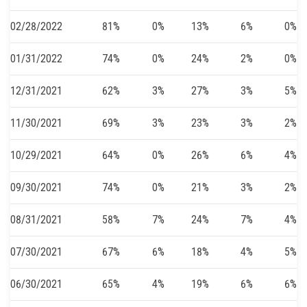
02/28/2022
81%
0%
13%
6%
0%
01/31/2022
74%
0%
24%
2%
0%
12/31/2021
62%
3%
27%
3%
5%
11/30/2021
69%
3%
23%
3%
2%
10/29/2021
64%
0%
26%
6%
4%
09/30/2021
74%
0%
21%
3%
2%
08/31/2021
58%
7%
24%
7%
4%
07/30/2021
67%
6%
18%
4%
5%
06/30/2021
65%
4%
19%
6%
6%