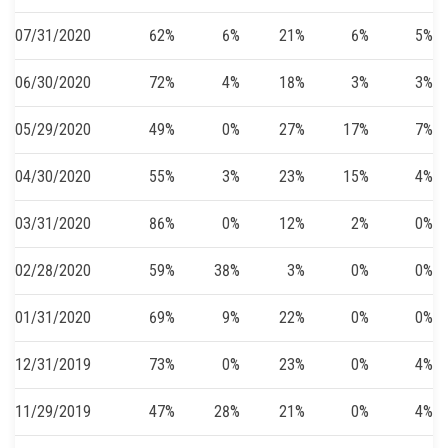
07/31/2020
62%
6%
21%
6%
5%
06/30/2020
72%
4%
18%
3%
3%
05/29/2020
49%
0%
27%
17%
7%
04/30/2020
55%
3%
23%
15%
4%
03/31/2020
86%
0%
12%
2%
0%
02/28/2020
59%
38%
3%
0%
0%
01/31/2020
69%
9%
22%
0%
0%
12/31/2019
73%
0%
23%
0%
4%
11/29/2019
47%
28%
21%
0%
4%