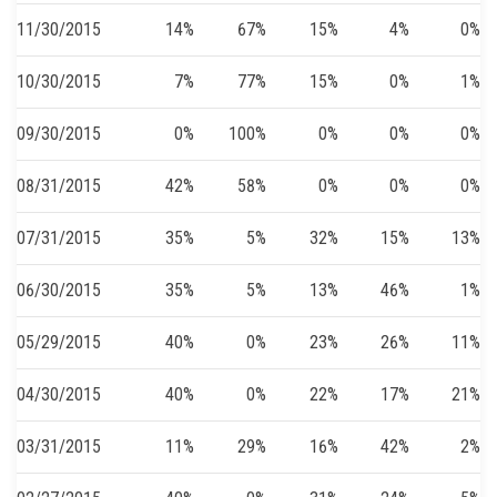
11/30/2015
14%
67%
15%
4%
0%
10/30/2015
7%
77%
15%
0%
1%
09/30/2015
0%
100%
0%
0%
0%
08/31/2015
42%
58%
0%
0%
0%
07/31/2015
35%
5%
32%
15%
13%
06/30/2015
35%
5%
13%
46%
1%
05/29/2015
40%
0%
23%
26%
11%
04/30/2015
40%
0%
22%
17%
21%
03/31/2015
11%
29%
16%
42%
2%