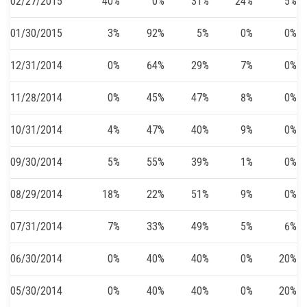
02/27/2015
40%
0%
31%
24%
5%
01/30/2015
3%
92%
5%
0%
0%
12/31/2014
0%
64%
29%
7%
0%
11/28/2014
0%
45%
47%
8%
0%
10/31/2014
4%
47%
40%
9%
0%
09/30/2014
5%
55%
39%
1%
0%
08/29/2014
18%
22%
51%
9%
0%
07/31/2014
7%
33%
49%
5%
6%
06/30/2014
0%
40%
40%
0%
20%
05/30/2014
0%
40%
40%
0%
20%