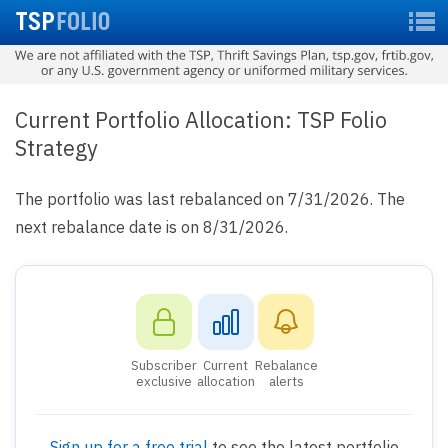
Current Portfolio Allocation: TSP Folio
Strategy
The portfolio was last rebalanced on 7/31/2026. The
next rebalance date is on 8/31/2026.
Subscriber
Current
Rebalance
exclusive
allocation
alerts
Sign up for a free trial
to see the latest portfolio