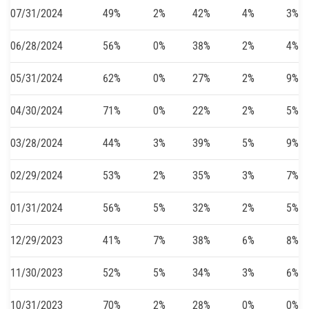
07/31/2024
49%
2%
42%
4%
3%
06/28/2024
56%
0%
38%
2%
4%
05/31/2024
62%
0%
27%
2%
9%
04/30/2024
71%
0%
22%
2%
5%
03/28/2024
44%
3%
39%
5%
9%
02/29/2024
53%
2%
35%
3%
7%
01/31/2024
56%
5%
32%
2%
5%
12/29/2023
41%
7%
38%
6%
8%
11/30/2023
52%
5%
34%
3%
6%
10/31/2023
70%
2%
28%
0%
0%