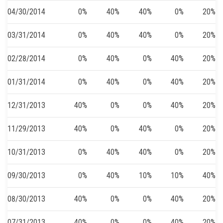
04/30/2014
0%
40%
40%
0%
20%
03/31/2014
0%
40%
40%
0%
20%
02/28/2014
0%
40%
0%
40%
20%
01/31/2014
0%
40%
0%
40%
20%
12/31/2013
40%
0%
0%
40%
20%
11/29/2013
40%
0%
40%
0%
20%
10/31/2013
0%
40%
40%
0%
20%
09/30/2013
0%
40%
10%
10%
40%
08/30/2013
40%
0%
0%
40%
20%
07/31/2013
40%
0%
0%
40%
20%