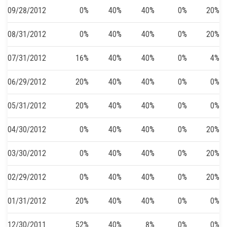
09/28/2012
0%
40%
40%
0%
20%
08/31/2012
0%
40%
40%
0%
20%
07/31/2012
16%
40%
40%
0%
4%
06/29/2012
20%
40%
40%
0%
0%
05/31/2012
20%
40%
40%
0%
0%
04/30/2012
0%
40%
40%
0%
20%
03/30/2012
0%
40%
40%
0%
20%
02/29/2012
0%
40%
40%
0%
20%
01/31/2012
20%
40%
40%
0%
0%
12/30/2011
52%
40%
8%
0%
0%