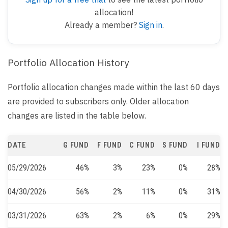
allocation!
Already a member?
Sign in
.
Portfolio Allocation History
Portfolio allocation changes made within the last 60 days
are provided to subscribers only. Older allocation
changes are listed in the table below.
DATE
G FUND
F FUND
C FUND
S FUND
I FUND
05/29/2026
46%
3%
23%
0%
28%
04/30/2026
56%
2%
11%
0%
31%
03/31/2026
63%
2%
6%
0%
29%