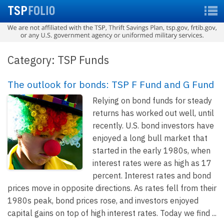
Category: TSP Funds
The outlook for bonds: TSP F Fund and G Fund
Relying on bond funds for steady
returns has worked out well, until
recently. U.S. bond investors have
enjoyed a long bull market that
started in the early 1980s, when
interest rates were as high as 17
percent. Interest rates and bond
prices move in opposite directions. As rates fell from their
1980s peak, bond prices rose, and investors enjoyed
capital gains on top of high interest rates. Today we find ...