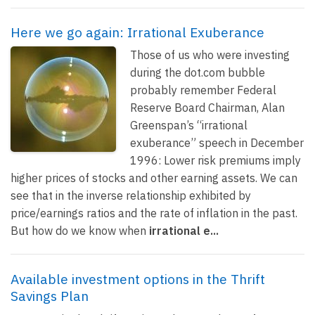
Here we go again: Irrational Exuberance
Those of us who were investing
during the dot.com bubble
probably remember Federal
Reserve Board Chairman, Alan
Greenspan’s “irrational
exuberance” speech in December
1996: Lower risk premiums imply
higher prices of stocks and other earning assets. We can
see that in the inverse relationship exhibited by
price/earnings ratios and the rate of inflation in the past.
But how do we know when
irrational e...
Available investment options in the Thrift
Savings Plan